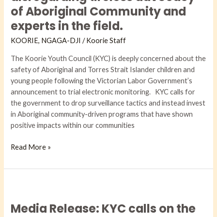
Labor
of Aboriginal Community and
Government
experts in the field.
to
implement
KOORIE
,
NGAGA-DJI​
/
Koorie Staff
an
The Koorie Youth Council (KYC) is deeply concerned about the
electronic
safety of Aboriginal and Torres Strait Islander children and
monitoring
young people following the Victorian Labor Government’s
trial,
announcement to trial electronic monitoring. KYC calls for
disregarding
the government to drop surveillance tactics and instead invest
tireless
in Aboriginal community-driven programs that have shown
advocacy
positive impacts within our communities
of
Aboriginal
Read More »
Community
and
experts
in
Media
the
Release:
field.
Media Release: KYC calls on the
KYC