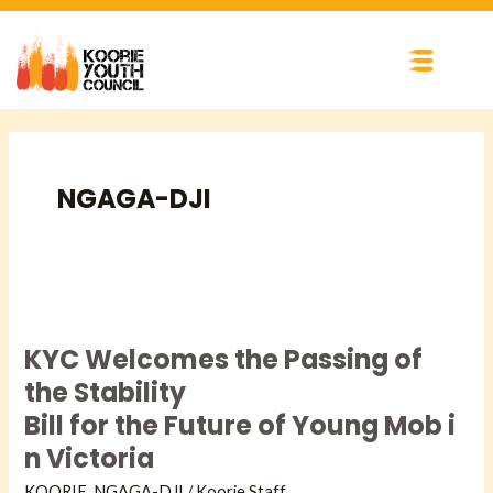
Skip
to
content
NGAGA-DJI​
KYC Welcomes the Passing
of
KYC Welcomes the Passing of
the
Stability
the Stability
Bill for the Future of Young Mob in
Bill for the Future of Young Mob i
Victoria
n Victoria
KOORIE
,
NGAGA-DJI​
/
Koorie Staff