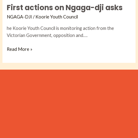
First actions on Ngaga-dji asks
on
Ngaga-
NGAGA-DJI​
/
Koorie Youth Council
dji
asks
he Koorie Youth Council is monitoring action from the
Victorian Government, opposition and….
Read More »