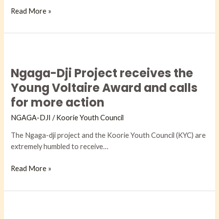
Read More »
Ngaga-
Dji
Ngaga-Dji Project receives the
Project
receives
Young Voltaire Award and calls
the
for more action
Young
Voltaire
NGAGA-DJI​
/
Koorie Youth Council
Award
The Ngaga-dji project and the Koorie Youth Council (KYC) are
and
extremely humbled to receive…
calls
for
Read More »
more
action
First
actions