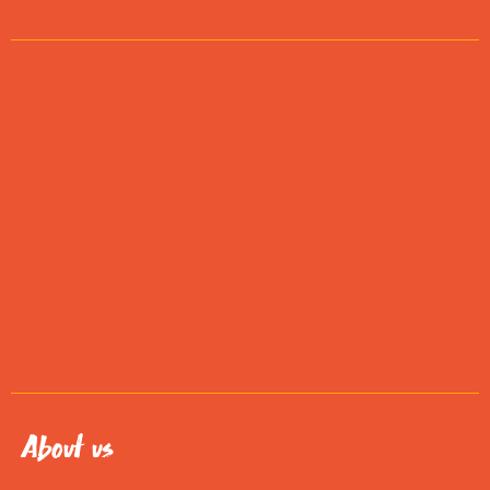
About us