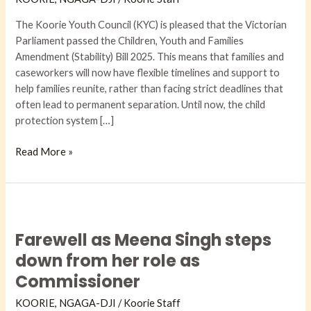
The Koorie Youth Council (KYC) is pleased that the Victorian
Parliament passed the Children, Youth and Families
Amendment (Stability) Bill 2025. This means that families and
caseworkers will now have flexible timelines and support to
help families reunite, rather than facing strict deadlines that
often lead to permanent separation. Until now, the child
protection system […]
Read More »
Farewell
as
Farewell as Meena Singh steps
Meena
Singh
down from her role as
steps
Commissioner
down
from
KOORIE
,
NGAGA-DJI​
/
Koorie Staff