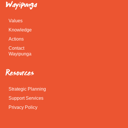
Wayipunga
Values
Knowledge
Actions
Contact
Wayipunga
Resources
Strategic Planning
Support Services
Privacy Policy