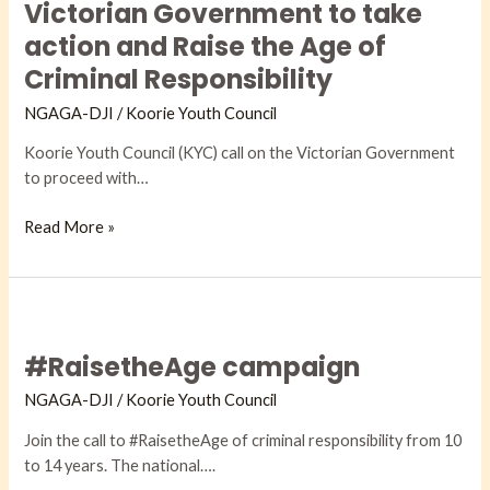
calls
Victorian Government to take
on
action and Raise the Age of
the
Criminal Responsibility
Victorian
Government
NGAGA-DJI​
/
Koorie Youth Council
to
Koorie Youth Council (KYC) call on the Victorian Government
take
to proceed with…
action
and
Read More »
Raise
the
Age
of
#RaisetheAge
Criminal
campaign
Responsibility
#RaisetheAge campaign
NGAGA-DJI​
/
Koorie Youth Council
Join the call to #RaisetheAge of criminal responsibility from 10
to 14 years. The national….