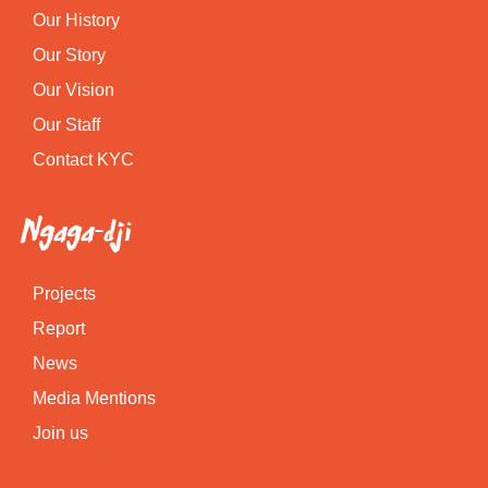
Our History
Our Story
Our Vision
Our Staff
Contact KYC
Ngaga-dji
Projects
Report
News
Media Mentions
Join us