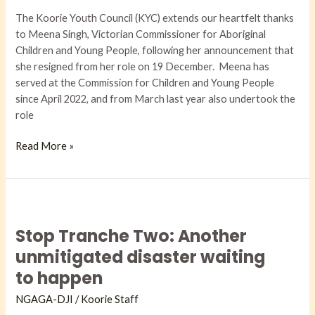
her
The Koorie Youth Council (KYC) extends our heartfelt thanks
role
to Meena Singh, Victorian Commissioner for Aboriginal
as
Children and Young People, following her announcement that
Commissioner
she resigned from her role on 19 December. Meena has
served at the Commission for Children and Young People
since April 2022, and from March last year also undertook the
role
Read More »
Stop
Tranche
Stop Tranche Two: Another
Two:
Another
unmitigated disaster waiting
unmitigated
to happen
disaster
waiting
NGAGA-DJI​
/
Koorie Staff
to happen