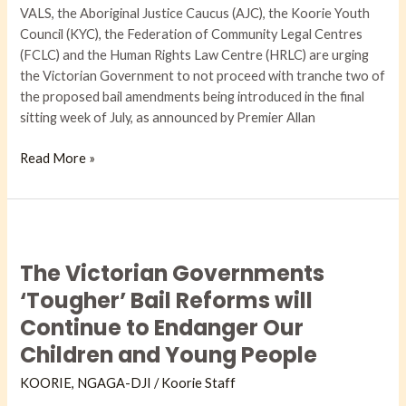
VALS, the Aboriginal Justice Caucus (AJC), the Koorie Youth
Council (KYC), the Federation of Community Legal Centres
(FCLC) and the Human Rights Law Centre (HRLC) are urging
the Victorian Government to not proceed with tranche two of
the proposed bail amendments being introduced in the final
sitting week of July, as announced by Premier Allan
Read More »
The
Victorian
The Victorian Governments
Governments
‘Tougher’
‘Tougher’ Bail Reforms will
Bail
Continue to Endanger Our
Reforms
Children and Young People
will
Continue
KOORIE
,
NGAGA-DJI​
/
Koorie Staff
to