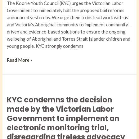
The Koorie Youth Council (KYC) urges the Victorian Labor
Endanger
Government to immediately halt the proposed bail reforms
Our
announced yesterday. We urge them to instead work with us
Children
and Victoria’s Aboriginal community to implement community-
and
driven and evidence-based solutions to ensure the ongoing
Young
wellbeing of Aboriginal and Torres Strait Islander children and
People
young people. KYC strongly condemns
Read More »
KYC
condemns
KYC condemns the decision
the
decision
made by the Victorian Labor
made
Government to implement an
by
electronic monitoring trial,
the
disregarding tireless advocacy
Victorian